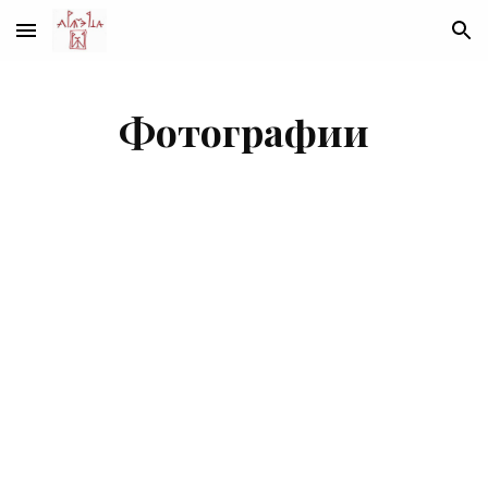
Skip to main content
Skip to navigation
Фотографии